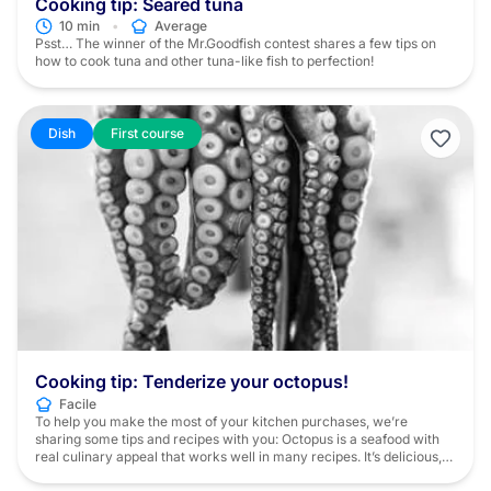
Cooking tip: Seared tuna
•
10 min
Average
Psst… The winner of the Mr.Goodfish contest shares a few tips on
how to cook tuna and other tuna-like fish to perfection!
Dish
First course
Cooking tip: Tenderize your octopus!
Facile
To help you make the most of your kitchen purchases, we’re
sharing some tips and recipes with you: Octopus is a seafood with
real culinary appeal that works well in many recipes. It’s delicious,
to be sure, but it does require a bit of preparation beforehand. In