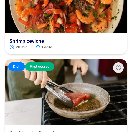
Shrimp ceviche
•
20 min
Facile
Dish
First course