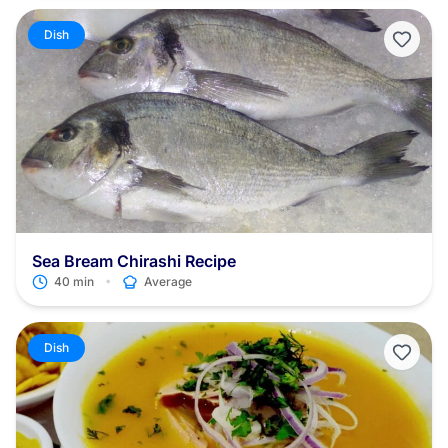
fact, regardless of how it’s cooked, the octopus meat must be
tenderized!
Dish
Sea Bream Chirashi Recipe
•
40 min
Average
Dish