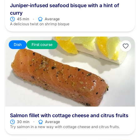
Juniper-infused seafood bisque with a hint of
curry
•
45 min
Average
A delicious twist on shrimp bisque
Dish
First course
Salmon fillet with cottage cheese and citrus fruits
•
30 min
Average
Try salmon in a new way with cottage cheese and citrus fruits.