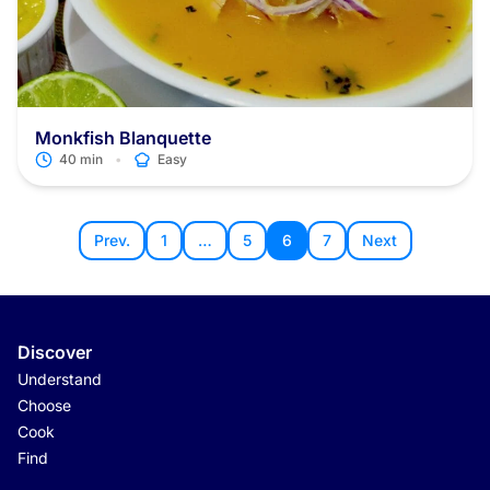
Monkfish Blanquette
•
40 min
Easy
Prev.
1
…
5
6
7
Next
Discover
Understand
Choose
Cook
Find