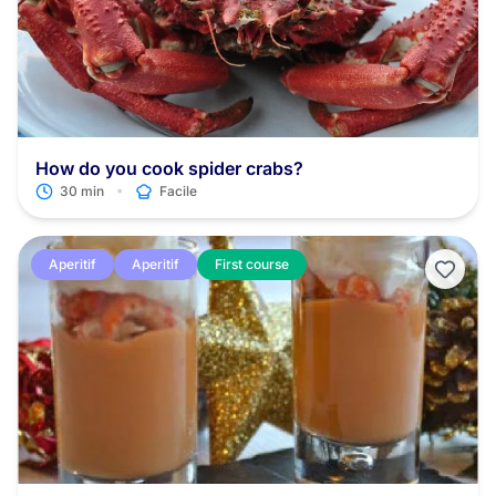
How do you cook spider crabs?
•
30 min
Facile
Aperitif
Aperitif
First course