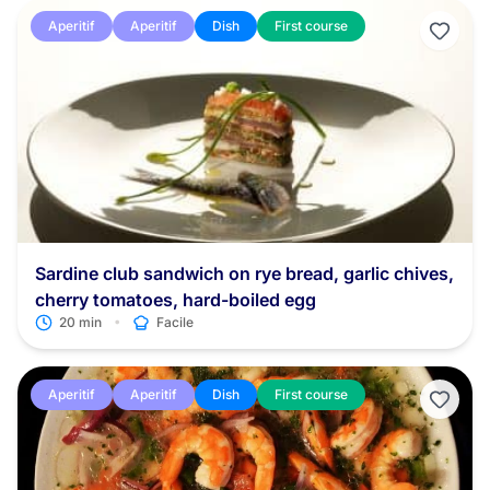
Aperitif
Aperitif
Dish
First course
Sardine club sandwich on rye bread, garlic chives,
cherry tomatoes, hard-boiled egg
•
20 min
Facile
Aperitif
Aperitif
Dish
First course