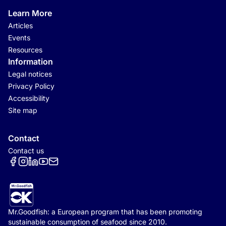
Learn More
Articles
Events
Resources
Information
Legal notices
Privacy Policy
Accessibility
Site map
Contact
Contact us
Réseaux sociaux
Mr.Goodfish: a European program that has been promoting
sustainable consumption of seafood since 2010.