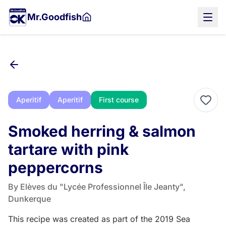
Skip
Mr.Goodfish
to
main
content
Aperitif
Aperitif
First course
Smoked herring & salmon
tartare with pink
peppercorns
By Elèves du "Lycée Professionnel Île Jeanty",
Dunkerque
This recipe was created as part of the 2019 Sea