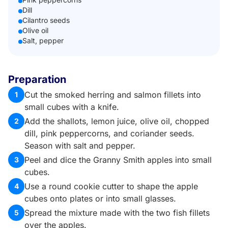
Dill
Cilantro seeds
Olive oil
Salt, pepper
Preparation
Cut the smoked herring and salmon fillets into
1
small cubes with a knife.
Add the shallots, lemon juice, olive oil, chopped
2
dill, pink peppercorns, and coriander seeds.
Season with salt and pepper.
Peel and dice the Granny Smith apples into small
3
cubes.
Use a round cookie cutter to shape the apple
4
cubes onto plates or into small glasses.
Spread the mixture made with the two fish fillets
5
over the apples.