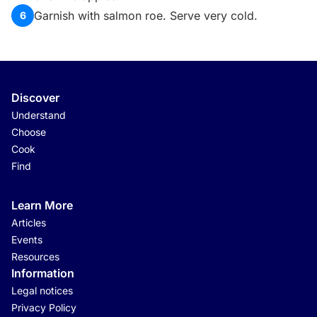
Garnish with salmon roe. Serve very cold.
6
Discover
Understand
Choose
Cook
Find
Learn More
Articles
Events
Resources
Information
Legal notices
Privacy Policy