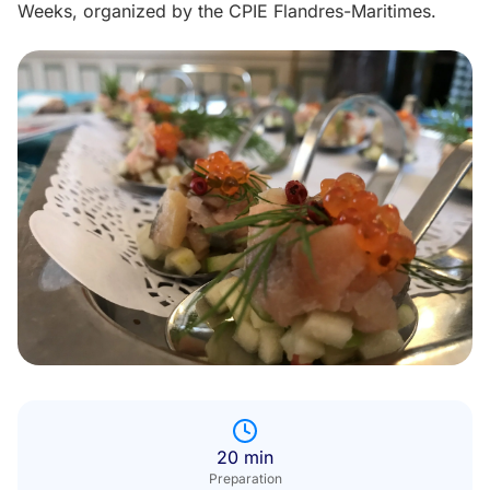
Weeks, organized by the CPIE Flandres-Maritimes.
20 min
Preparation