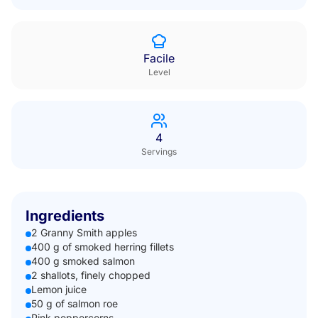
Facile
Level
4
Servings
Ingredients
2 Granny Smith apples
400 g of smoked herring fillets
400 g smoked salmon
2 shallots, finely chopped
Lemon juice
50 g of salmon roe
Pink peppercorns