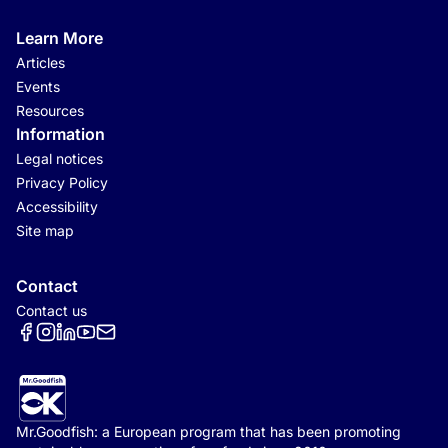
Learn More
Articles
Events
Resources
Information
Legal notices
Privacy Policy
Accessibility
Site map
Contact
Contact us
Réseaux sociaux
Mr.Goodfish: a European program that has been promoting