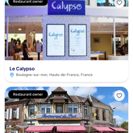
Restaurant owner
Le Calypso
Boulogne-sur-mer, Hauts-de-France, France
Restaurant owner