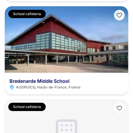
School cafeteria
Bredenarde Middle School
AUDRUICQ, Hauts-de-France, France
School cafeteria