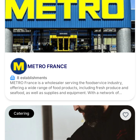
METRO FRANCE
8 establishments
METRO France is a wholesaler serving the foodservice industry,
offering a wide range of food products, including fresh produce and
seafood, as well as supplies and equipment. With a network of
market halls across France, METRO supports restaurant owners on
a daily basis with sourcing, delivery, and service solutions tailored to
their needs.
Catering