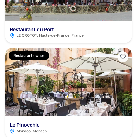
Restaurant du Port
LE CROTOY, Hauts-de-France, France
Restaurant owner
Le Pinocchio
Monaco, Monaco