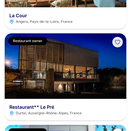
La Cour
Angers, Pays-de-la-Loire, France
Restaurant owner
Restaurant** Le Pré
Durtol, Auvergne-Rhône-Alpes, France