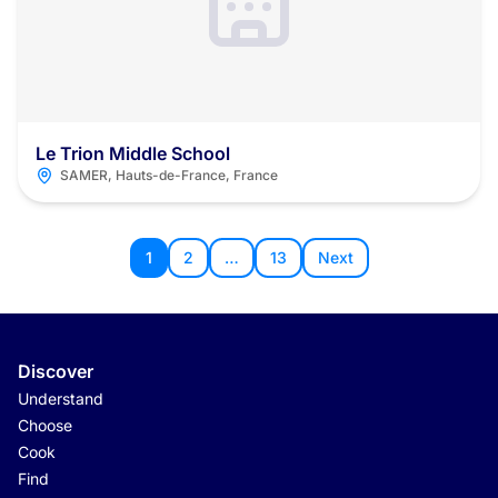
Le Trion Middle School
SAMER, Hauts-de-France, France
1
2
…
13
Next
Discover
Understand
Choose
Cook
Find