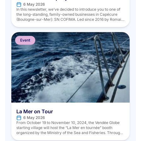
6 May 2026
In this newsletter, we’ve decided to introduce you to one of
the long-standing, family-owned businesses in Capécure
(Boulogne-sur-Mer): SN COFIMA. Led since 2016 by Romain
Lennelle, COFIMA has been providing its clients with
expertise and values unique to the company since 1976,
which have enabled it to endure and grow over the years. On
Monday, […]
Event
La Mer on Tour
6 May 2026
From October 19 to November 10, 2024, the Vendée Globe
starting village will host the “La Mer en tournée” booth
organized by the Ministry of the Sea and Fisheries. Through
four dedicated areas, visitors will be able to learn about the