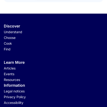
Discover
Understand
Choose
Cook
Find
Learn More
Articles
Events
Resources
Information
Legal notices
Privacy Policy
Accessibility