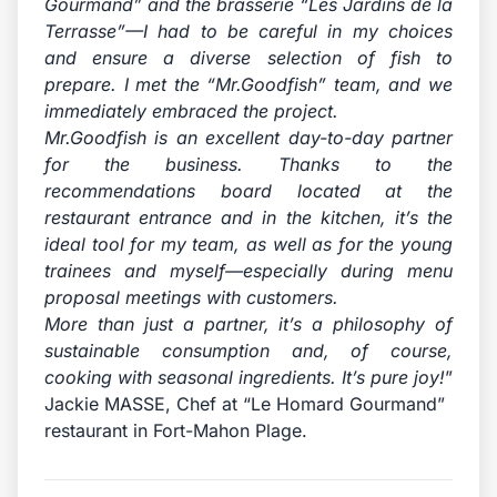
Gourmand” and the brasserie “Les Jardins de la
Terrasse”—I had to be careful in my choices
and ensure a diverse selection of fish to
prepare. I met the “Mr.Goodfish” team, and we
immediately embraced the project.
Mr.Goodfish is an excellent day-to-day partner
for the business. Thanks to the
recommendations board located at the
restaurant entrance and in the kitchen, it’s the
ideal tool for my team, as well as for the young
trainees and myself—especially during menu
proposal meetings with customers.
More than just a partner, it’s a philosophy of
sustainable consumption and, of course,
cooking with seasonal ingredients. It’s pure joy!
”
Jackie MASSE, Chef at “Le Homard Gourmand”
restaurant in Fort-Mahon Plage.