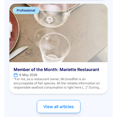
ministry’s missions and discover the initiatives and projects
of numerous stakeholders in the maritime […]
Professional
Member of the Month: Mariette Restaurant
6 May 2026
“For me, as a restaurant owner, Mr.Goodfish is an
encyclopedia of fish species. All the reliable information on
responsible seafood consumption is right here […]” During
the fall season, we met Chef Alfredo MARTIN, who, driven by
his commitment to sustainable products, chose to have his
restaurant “Mariette” join the Mr.Goodfish program. Chef
Alfredo MARTIN […]
View all articles