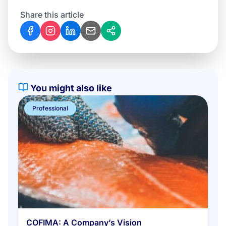
Share this article
You might also like
Professional
COFIMA: A Company’s Vision