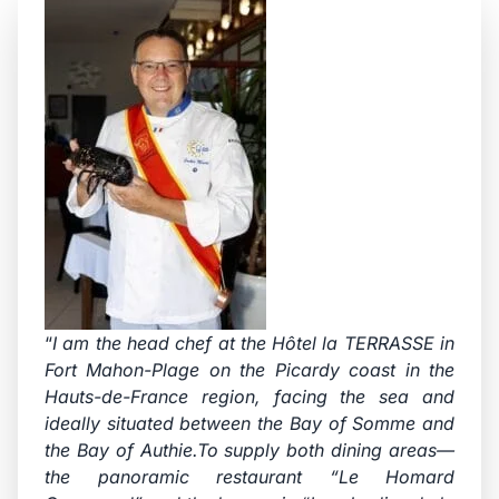
“
I am the head chef at the Hôtel la TERRASSE in
Fort Mahon-Plage on the Picardy coast in the
Hauts-de-France region, facing the sea and
ideally situated between the Bay of Somme and
the Bay of Authie.To supply both dining areas—
the panoramic restaurant “Le Homard