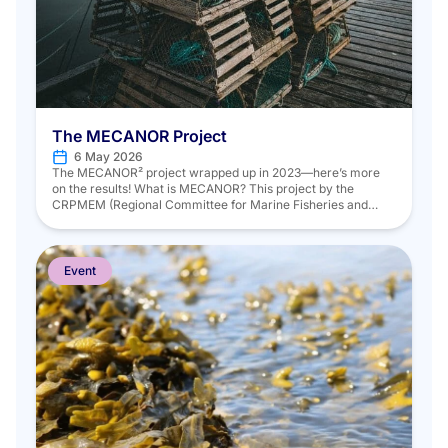
The MECANOR Project
6 May 2026
The MECANOR² project wrapped up in 2023—here’s more
on the results! What is MECANOR? This project by the
CRPMEM (Regional Committee for Marine Fisheries and
Aquaculture) of Hauts-de-France, in partnership with
Ifremer, aims to assess trap fisheries in the Eastern Channel
and North Sea using scientific data collected according to a
standardized strategy. The project […]
Event