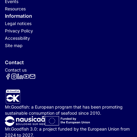
Events
Resources
Information
Legal notices
Privacy Policy
Accessibility
Site map
Contact
Contact us
Réseaux sociaux
Mr.Goodfish: a European program that has been promoting
sustainable consumption of seafood since 2010.
Mr.Goodfish 3.0: a project funded by the European Union from
2024 to 2027.