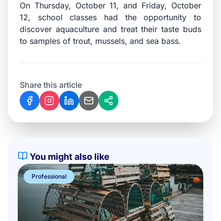
On Thursday, October 11, and Friday, October
12, school classes had the opportunity to
discover aquaculture and treat their taste buds
to samples of trout, mussels, and sea bass.
Share this article
You might also like
Professional