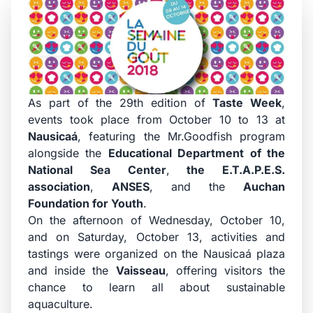
As part of the 29th edition of
Taste Week
,
events took place from October 10 to 13 at
Nausicaá
, featuring the Mr.Goodfish program
alongside the
Educational Department of the
National Sea Center
,
the E.T.A.P.E.S.
association
,
ANSES
, and the
Auchan
Foundation for Youth
.
On the afternoon of Wednesday, October 10,
and on Saturday, October 13, activities and
tastings were organized on the Nausicaá plaza
and inside the
Vaisseau
, offering visitors the
chance to learn all about sustainable
aquaculture.