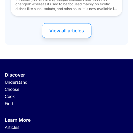
changed: whereas it used to be focused mainly on exotic
dishes like sushi, salads, and miso soup, it is now available in
a variety of forms. During a meal, the best times to enjoy
seaweed seem to be as an appetizer, a starter, or even as […]
View all articles
Discover
Understand
Choose
Cook
Find
Learn More
Articles