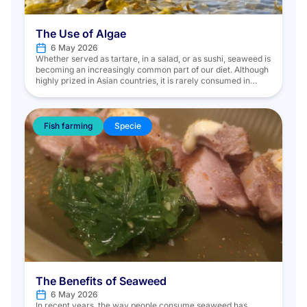
The Use of Algae
6 May 2026
Whether served as tartare, in a salad, or as sushi, seaweed is
becoming an increasingly common part of our diet. Although
highly prized in Asian countries, it is rarely consumed in
Europe. In the marine environment, there are two main
categories of seaweed: microalgae, which are microscopic
in size and invisible to the naked eye, […]
Fish farming
Specie
The Benefits of Seaweed
6 May 2026
In recent years, the way people consume seaweed has