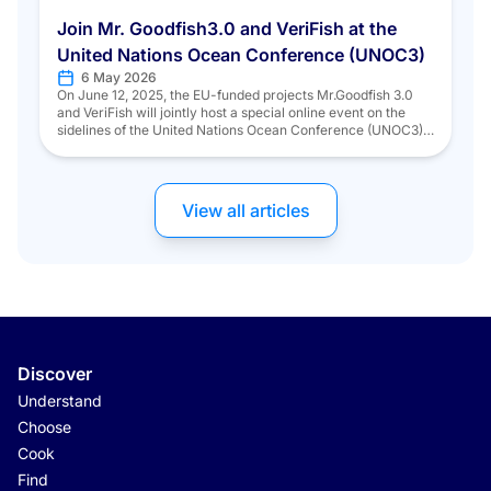
Join Mr. Goodfish3.0 and VeriFish at the
United Nations Ocean Conference (UNOC3)
6 May 2026
On June 12, 2025, the EU-funded projects Mr.Goodfish 3.0
and VeriFish will jointly host a special online event on the
sidelines of the United Nations Ocean Conference (UNOC3).
Titled “Can We Still Eat Seafood? Adopting Responsible
Consumption and Production of Seafood, Freshwater, and
Aquaculture Products to Protect Marine Biodiversity," this
virtual discussion will focus on […]
View all articles
Discover
Understand
Choose
Cook
Find