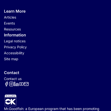
Learn More
Articles
Events
Resources
Information
Legal notices
Privacy Policy
Accessibility
Site map
Contact
Contact us
Réseaux sociaux
Mr.Goodfish: a European program that has been promoting