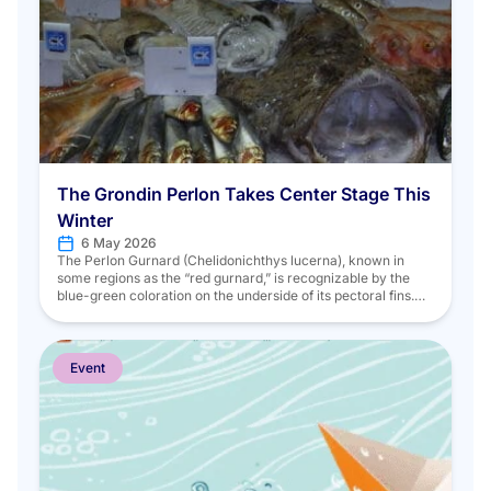
The Grondin Perlon Takes Center Stage This
Winter
6 May 2026
The Perlon Gurnard (Chelidonichthys lucerna), known in
some regions as the “red gurnard,” is recognizable by the
blue-green coloration on the underside of its pectoral fins.
Like other goby species, it belongs to the Triglidae family.
This family is known for “grunting”; by vibrating their swim
bladders, they emit grunting sounds. Living on the seabed,
[…]
Event