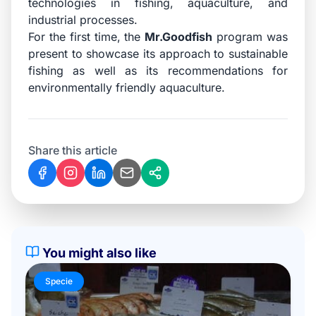
technologies in fishing, aquaculture, and
industrial processes.
For the first time, the
Mr.Goodfish
program was
present to showcase its approach to sustainable
fishing as well as its recommendations for
environmentally friendly aquaculture.
Share this article
You might also like
Specie