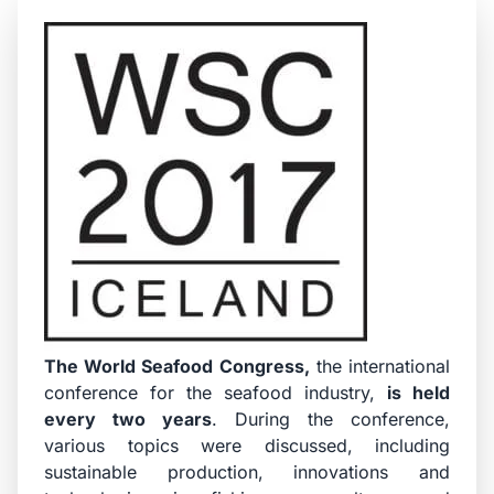
The
World Seafood Congress
,
the international
conference for the seafood industry,
is held
every two years
. During the conference,
various topics were discussed, including
sustainable production, innovations and