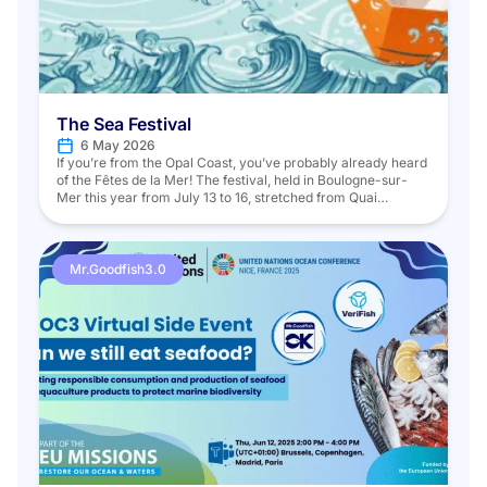
The Sea Festival
6 May 2026
If you’re from the Opal Coast, you’ve probably already heard
of the Fêtes de la Mer! The festival, held in Boulogne-sur-
Mer this year from July 13 to 16, stretched from Quai
Gambetta to the far end of the Bassin Napoléon and, as it
does every year, offered a wide range of activities and
insights into […]
Mr.Goodfish3.0