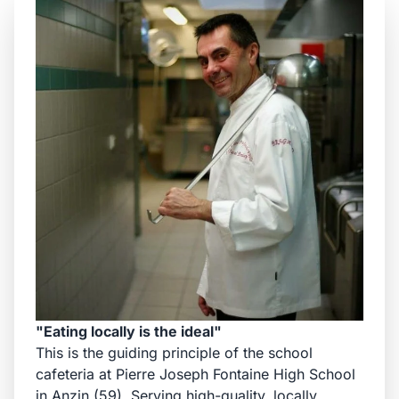
"Eating locally is the ideal"
This is the guiding principle of the school
cafeteria at Pierre Joseph Fontaine High School
in Anzin (59). Serving high-quality, locally