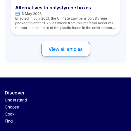
Alternatives to polystyrene boxes
6 May 2026
Enacted in July 2021, the Climate Law bans polystyrene
packaging after 2025, as waste from this material accounts
for more than a third of the plastic found in the environment.
But what about the fishing industry, where polystyrene reigns
supreme? To address this, models of reusable and recyclable
plastic crates were initially developed for fishmongers […]
View all articles
Discover
Understand
Choose
Cook
Find