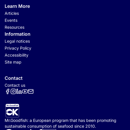
Learn More
Articles
Events
Resources
Information
Legal notices
Privacy Policy
Accessibility
Site map
Contact
Contact us
Réseaux sociaux
Mr.Goodfish: a European program that has been promoting
sustainable consumption of seafood since 2010.