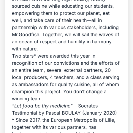
sourced cuisine while educating our students,
empowering them to protect our planet, eat
well, and take care of their health—all in
partnership with various stakeholders, including
Mr.Goodfish. Together, we will sail the waves of
an ocean of respect and humility in harmony
with nature.
Two stars* were awarded this year in
recognition of our convictions and the efforts of
an entire team, several external partners, 20
local producers, 4 teachers, and a class serving
as ambassadors for quality cuisine, all of whom
champion this project. You don’t change a
winning team.
“Let food be thy medicine”
– Socrates
Testimonial by Pascal BOULAY (January 2020)
* Since 2017, the European Metropolis of Lille,
together with its various partners, has