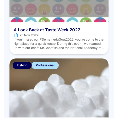
A Look Back at Taste Week 2022
25 Nov 2022
If you missed our #SemaineduGout2022, you’ve come to the
right place for a quick recap. During this event, we teamed
up with our chefs Mr.Goodfish and the National Academy of
Cuisine to share recipes that are easy to make, innovative,
and above all, seasonal! We did this through social media as
well as at an […]
Fishing
Professional