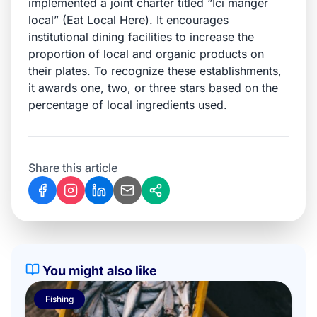
implemented a joint charter titled
“Ici manger
local
” (
Eat Local Here
). It encourages
institutional dining facilities to increase the
proportion of local and organic products on
their plates. To recognize these establishments,
it awards one, two, or three stars based on the
percentage of local ingredients used.
Share this article
You might also like
Fishing