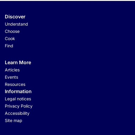
Discover
Understand
Choose
Cook
Find
Learn More
Articles
Events
Resources
Information
Legal notices
Privacy Policy
Accessibility
Site map