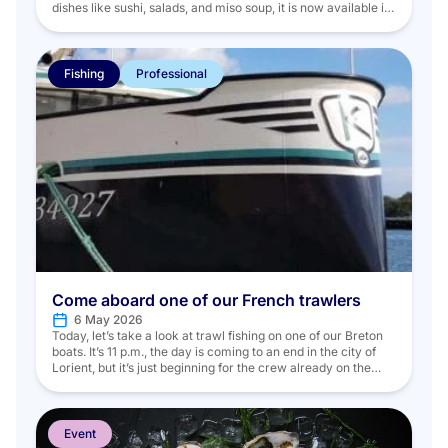
dishes like sushi, salads, and miso soup, it is now available in
a variety of forms. During a meal, the best times to enjoy
seaweed seem to be as an appetizer, a starter, or even as […]
Fishing
Professional
Come aboard one of our French trawlers
6 May 2026
Today, let’s take a look at trawl fishing on one of our Breton
boats. It’s 11 p.m., the day is coming to an end in the city of
Lorient, but it’s just beginning for the crew already on the
docks. Five people on board are getting ready to set sail: the
boat’s captain, a mechanic, […]
Event