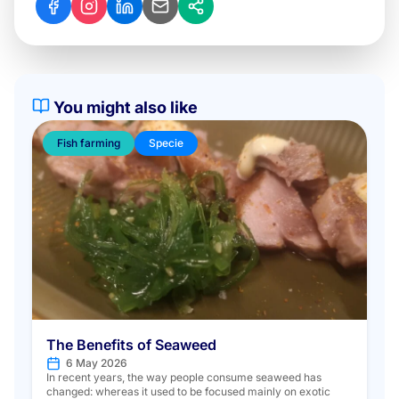
You might also like
Fish farming
Specie
The Benefits of Seaweed
6 May 2026
In recent years, the way people consume seaweed has
changed: whereas it used to be focused mainly on exotic