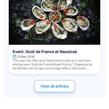
Event: Goût de France at Nausicaá
6 May 2026
This year, the Fête de la Gastronomie took on a new form
and became “Goût de France/Good France.” Organized by
the Ministry for Europe and Foreign Affairs, this event
showcased French gastronomy both nationally and
internationally, with a special focus on “Sustainable
Development through Responsible Gastronomy and Chefs’
Commitment to Preserving the Planet.” On Saturday, […]
View all articles