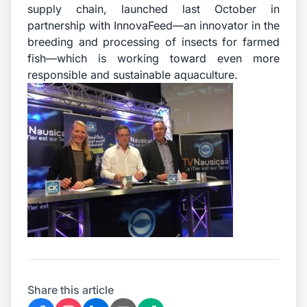
supply chain, launched last October in
partnership with InnovaFeed—an innovator in the
breeding and processing of insects for farmed
fish—which is working toward even more
responsible and sustainable aquaculture.
Share this article