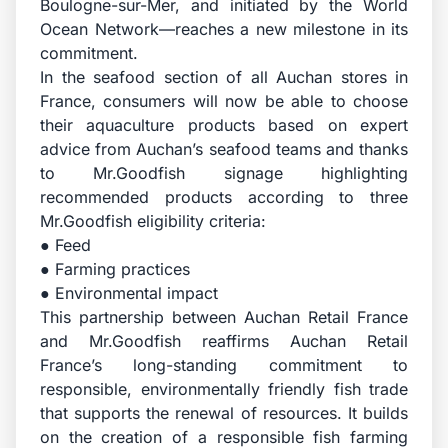
Boulogne-sur-Mer, and initiated by the World
Ocean Network—reaches a new milestone in its
commitment.
In the seafood section of all Auchan stores in
France, consumers will now be able to choose
their aquaculture products based on expert
advice from Auchan’s seafood teams and thanks
to Mr.Goodfish signage highlighting
recommended products according to three
Mr.Goodfish eligibility criteria:
● Feed
● Farming practices
● Environmental impact
This partnership between Auchan Retail France
and Mr.Goodfish reaffirms Auchan Retail
France’s long-standing commitment to
responsible, environmentally friendly fish trade
that supports the renewal of resources. It builds
on the creation of a responsible fish farming