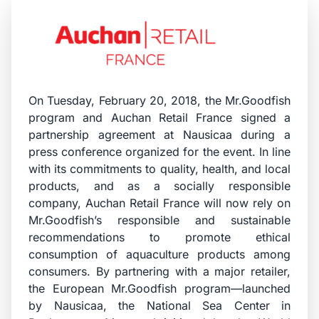
On Tuesday, February 20, 2018, the Mr.Goodfish
program and Auchan Retail France signed a
partnership agreement at Nausicaa during a
press conference organized for the event. In line
with its commitments to quality, health, and local
products, and as a socially responsible
company, Auchan Retail France will now rely on
Mr.Goodfish’s responsible and sustainable
recommendations to promote ethical
consumption of aquaculture products among
consumers. By partnering with a major retailer,
the European Mr.Goodfish program—launched
by Nausicaa, the National Sea Center in