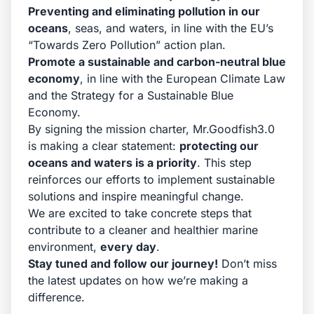
Preventing and eliminating pollution in our
oceans
, seas, and waters, in line with the EU’s
“Towards Zero Pollution” action plan.
Promote a sustainable and carbon-neutral blue
economy
, in line with the European Climate Law
and the Strategy for a Sustainable Blue
Economy.
By signing the mission charter, Mr.Goodfish3.0
is making a clear statement:
protecting our
oceans and waters is a priority
. This step
reinforces our efforts to implement sustainable
solutions and inspire meaningful change.
We are excited to take concrete steps that
contribute to a cleaner and healthier marine
environment,
every day
.
Stay tuned and follow our journey!
Don’t miss
the latest updates on how we’re making a
difference.