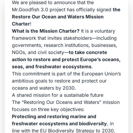
We are pleased to announce that the
Mr.Goodfish 3.0 project has officially signed
the
Restore Our Ocean and Waters Mission
Charter
!
What is the Mission Charter?
It is a voluntary
framework that invites stakeholders—including
governments, research institutions, businesses,
NGOs, and civil society—
to take concrete
action to restore and protect Europe’s oceans,
seas, and freshwater ecosystems
.
This commitment is part of the European Union’s
ambitious goals to restore and protect our
oceans and waters by 2030.
A shared mission for a sustainable future
The “Restoring Our Oceans and Waters” mission
focuses on three key objectives:
Protecting and restoring marine and
freshwater ecosystems and biodiversity
, in
line with the EU Biodiversity Strategy to 2030.