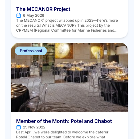
The MECANOR Project
6 May 2026
The MECANOR² project wrapped up in 2023—here’s more
on the results! What is MECANOR? This project by the
CRPMEM (Regional Committee for Marine Fisheries and
Aquaculture) of Hauts-de-France, in partnership with
Ifremer, aims to assess trap fisheries in the Eastern Channel
and North Sea using scientific data collected according to a
standardized strategy. The project […]
Professional
Member of the Month: Potel and Chabot
25 Nov 2022
Last April, we were delighted to welcome the caterer
Potel&Chabot to our team. Before we explore what