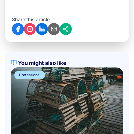
Share this article
You might also like
Professional