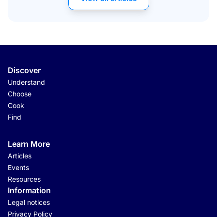
Discover
Understand
Choose
Cook
Find
Learn More
Articles
Events
Resources
Information
Legal notices
Privacy Policy