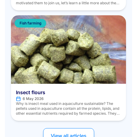
motivated them to join us, let’s learn a little more about them.
An ambassador of the French art of living for over two
centuries, Potel & Chabot creates bespoke events for 2 to
5,000 people around the world. […]
Fish farming
Insect flours
6 May 2026
Why is insect meal used in aquaculture sustainable? The
pellets used in aquaculture contain all the protein, lipids, and
other essential nutrients required by farmed species. They
are, in part, made from fish meal and fish oil. Fish meal is
derived from wild fish managed under quotas and from fish
byproducts. Twenty percent of wild […]
View all articles