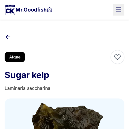
Skip
Mr.Goodfish
to
main
content
Algae
Sugar kelp
Laminaria saccharina