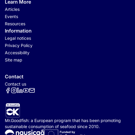
Learn More
Articles
Events
Resources
Information
Legal notices
Privacy Policy
Accessibility
Site map
Contact
Contact us
Réseaux sociaux
Mr.Goodfish: a European program that has been promoting
sustainable consumption of seafood since 2010.