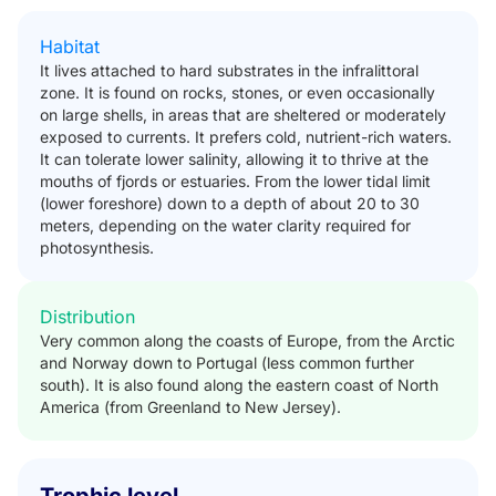
Habitat
It lives attached to hard substrates in the infralittoral
zone. It is found on rocks, stones, or even occasionally
on large shells, in areas that are sheltered or moderately
exposed to currents. It prefers cold, nutrient-rich waters.
It can tolerate lower salinity, allowing it to thrive at the
mouths of fjords or estuaries. From the lower tidal limit
(lower foreshore) down to a depth of about 20 to 30
meters, depending on the water clarity required for
photosynthesis.
Distribution
Very common along the coasts of Europe, from the Arctic
and Norway down to Portugal (less common further
south). It is also found along the eastern coast of North
America (from Greenland to New Jersey).