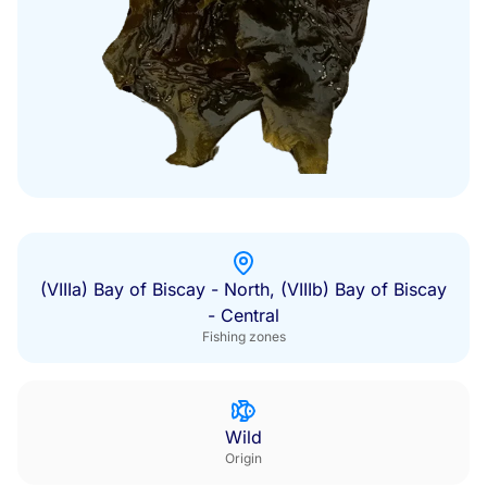
(VIIIa) Bay of Biscay - North, (VIIIb) Bay of Biscay
- Central
Fishing zones
Wild
Origin