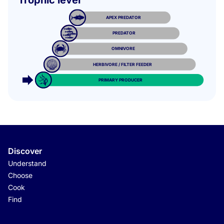
Trophic level
APEX PREDATOR
PREDATOR
OMNIVORE
HERBIVORE / FILTER FEEDER
PRIMARY PRODUCER
Discover
Understand
Choose
Cook
Find