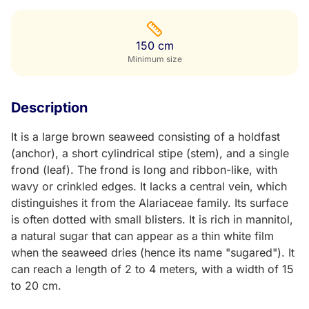
150 cm
Minimum size
Description
It is a large brown seaweed consisting of a holdfast
(anchor), a short cylindrical stipe (stem), and a single
frond (leaf). The frond is long and ribbon-like, with
wavy or crinkled edges. It lacks a central vein, which
distinguishes it from the Alariaceae family. Its surface
is often dotted with small blisters. It is rich in mannitol,
a natural sugar that can appear as a thin white film
when the seaweed dries (hence its name "sugared"). It
can reach a length of 2 to 4 meters, with a width of 15
to 20 cm.