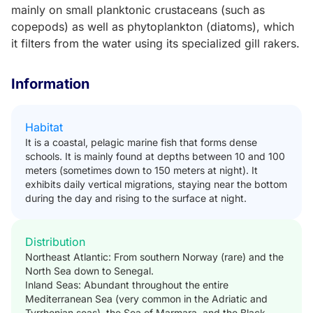
mainly on small planktonic crustaceans (such as
copepods) as well as phytoplankton (diatoms), which
it filters from the water using its specialized gill rakers.
Information
Habitat
It is a coastal, pelagic marine fish that forms dense
schools. It is mainly found at depths between 10 and 100
meters (sometimes down to 150 meters at night). It
exhibits daily vertical migrations, staying near the bottom
during the day and rising to the surface at night.
Distribution
Northeast Atlantic: From southern Norway (rare) and the
North Sea down to Senegal.
Inland Seas: Abundant throughout the entire
Mediterranean Sea (very common in the Adriatic and
Tyrrhenian seas), the Sea of Marmara, and the Black