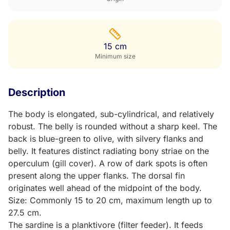
15 cm
Minimum size
Description
The body is elongated, sub-cylindrical, and relatively
robust. The belly is rounded without a sharp keel. The
back is blue-green to olive, with silvery flanks and
belly. It features distinct radiating bony striae on the
operculum (gill cover). A row of dark spots is often
present along the upper flanks. The dorsal fin
originates well ahead of the midpoint of the body.
Size: Commonly 15 to 20 cm, maximum length up to
27.5 cm.
The sardine is a planktivore (filter feeder). It feeds