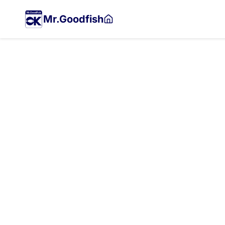
Skip
to
Mr.Goodfish
main
content