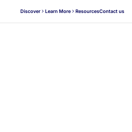
Discover
Learn More
Resources
Contact us