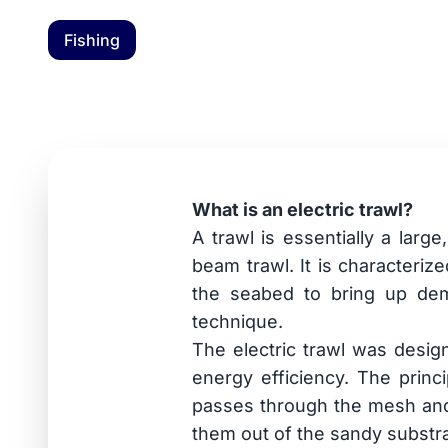
Fishing
News: Electric fi
6 May 2026
What is an electric trawl?
A trawl is essentially a larg
beam trawl. It is characteriz
the seabed to bring up demer
technique.
The electric trawl was desig
energy efficiency. The princ
passes through the mesh and i
them out of the sandy substra