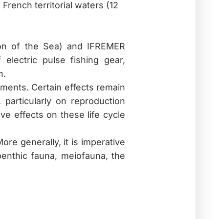
 French territorial waters (12
tion of the Sea) and IFREMER
electric pulse fishing gear,
n.
iments. Certain effects remain
particularly on reproduction
ve effects on these life cycle
e generally, it is imperative
benthic fauna, meiofauna, the