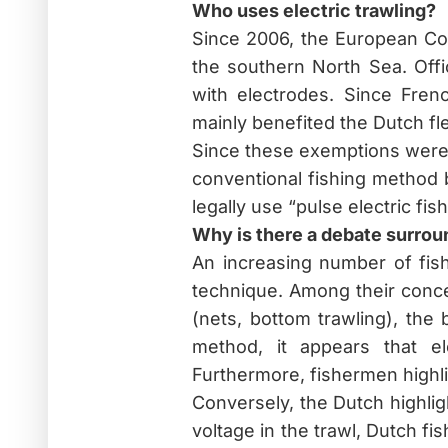
Who uses electric trawling?
Since 2006, the European Co
the southern North Sea. Offi
with electrodes. Since Fren
mainly benefited the Dutch fl
Since these exemptions were 
conventional fishing method 
legally use “pulse electric fish
Why is there a debate surrou
An increasing number of fish
technique. Among their concer
(nets, bottom trawling), the
method, it appears that el
Furthermore, fishermen highli
Conversely, the Dutch highlig
voltage in the trawl, Dutch fi