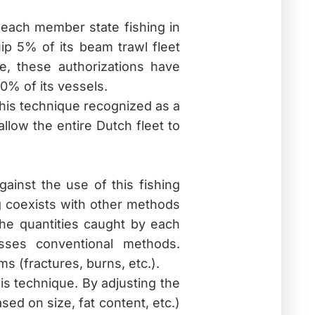
each member state fishing in
ip 5% of its beam trawl fleet
e, these authorizations have
0% of its vessels.
his technique recognized as a
low the entire Dutch fleet to
ainst the use of this fishing
ng coexists with other methods
the quantities caught by each
asses conventional methods.
s (fractures, burns, etc.).
is technique. By adjusting the
sed on size, fat content, etc.)