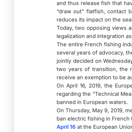
and thus release fish that ha
“draw out” flatfish, contact 
reduces its impact on the sea
Today, two opposing views are
legalization and integration a
The entire French fishing in
several years of advocacy, th
jointly decided on Wednesday,
two years of transition, the 
receive an exemption to be aut
On April 16, 2019, the Euro
regarding the “Technical Measu
banned in European waters.
On Thursday, May 9, 2019, mem
ban electric fishing in French 
April 16
at the European Union 