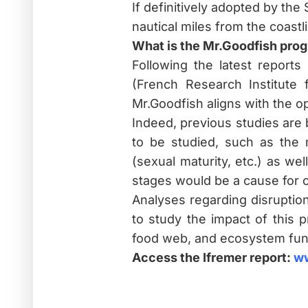
If definitively adopted by the 
nautical miles from the coastli
What is the Mr.Goodfish prog
Following the latest reports
(French Research Institute f
Mr.Goodfish aligns with the o
Indeed, previous studies are 
to be studied, such as the 
(sexual maturity, etc.) as we
stages would be a cause for 
Analyses regarding disruptio
to study the impact of this 
food web, and ecosystem fun
Access the Ifremer report:
ww