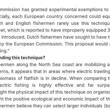
mmission has granted experimental exemptions to 
cially, each European country concerned could equ
ch and English fishermen rarely use this techniqu
eet, which is reported to have improperly equipped 3
introduced, Dutch fishermen have sought to have t
by the European Commission. This proposal would al
ing.”
nding this technique?
ermen along the North Sea coast are mobilizing ag
ns, it appears that in areas where electric trawli
 biomass of flatfish is in decline. When comparing 
ectric fishing is highly effective and far surp
ght the physical impact of this technique on organism
ht the positive ecological and economic impact of th
shermen believe they can select larger individuals (ba