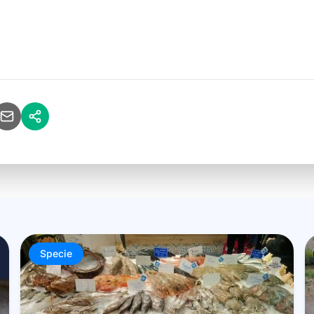
Specie