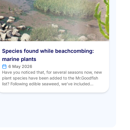
Species found while beachcombing:
marine plants
6 May 2026
Have you noticed that, for several seasons now, new
plant species have been added to the Mr.Goodfish
list? Following edible seaweed, we’ve included
certain coastal plants found mainly in the eastern
English Channel and in estuaries, such as sea aster,
sea purslane, and glasswort. SALICORNIA Scientific
name: Salicornia procumbens Common names:
“Perce-pierre,” “Passe-pierre,” “Sea bean” […]