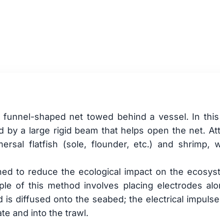
shing
e, funnel-shaped net towed behind a vessel. In this t
ed by a large rigid beam that helps open the net. At
sal flatfish (sole, flounder, etc.) and shrimp, w
ned to reduce the ecological impact on the ecosys
iple of this method involves placing electrodes al
s diffused onto the seabed; the electrical impulse 
te and into the trawl.