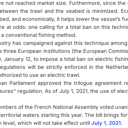
ve not reached market size. Furthermore, since the e
between the trawl and the seabed is minimized. Eco
bed, and economically, it helps lower the vessel’s f
 at odds: one calling for a total ban on this techn
s a conventional fishing method.
dustry has campaigned against this technique among 
e three European institutions (the European Commis
 January 12, to impose a total ban on electric fish
regulations will be strictly enforced in the Netherla
horized to use an electric trawl.
pean Parliament approved the trilogue agreement r
res” regulation. As of July 1, 2021, the use of elec
bers of the French National Assembly voted unanimo
territorial waters starting this year. The bill brings 
level, which will not take effect until
July
1
,
2021
.