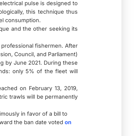
lectrical pulse is designed to
logically, this technique thus
uel consumption.
ique and the other seeking its
professional fishermen. After
sion, Council, and Parliament)
ing by June 2021. During these
nds: only 5% of the fleet will
eached on February 13, 2019,
tric trawls will be permanently
usly in favor of a bill to
forward the ban date
voted
on