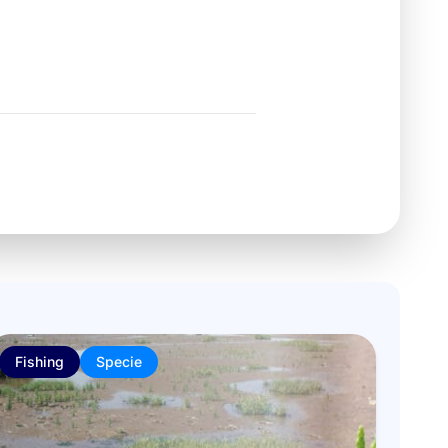
Fishing
Specie