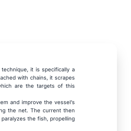
echnique, it is specifically a
tached with chains, it scrapes
hich are the targets of this
tem and improve the vessel’s
ong the net. The current then
paralyzes the fish, propelling