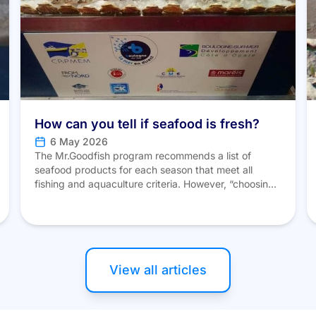
How can you tell if seafood is fresh?
6 May 2026
The Mr.Goodfish program recommends a list of
seafood products for each season that meet all
fishing and aquaculture criteria. However, “choosing
the right fish” also means knowing how to recognize
a product’s quality and freshness. Here are a few
tips to help you avoid mistakes at the fish counter. To
identify fresh fish, several criteria […]
View all articles