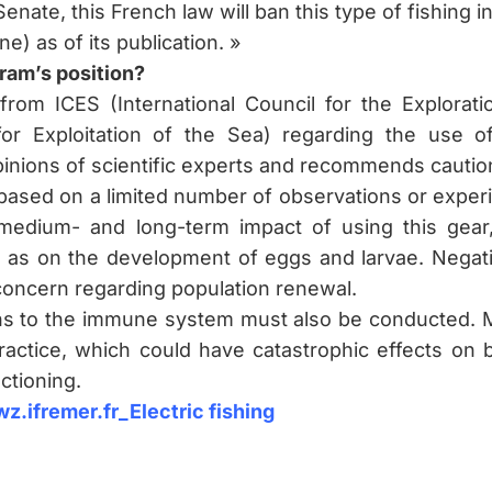
Senate, this French law will ban this type of fishing in
ne) as of its publication. »
ram’s position?
 from ICES (International Council for the Explora
or Exploitation of the Sea) regarding the use of 
pinions of scientific experts and recommends cautio
based on a limited number of observations or exper
medium- and long-term impact of using this gear, 
ll as on the development of eggs and larvae. Negati
concern regarding population renewal.
ns to the immune system must also be conducted. Mor
practice, which could have catastrophic effects on 
ctioning.
z.ifremer.fr_Electric fishing