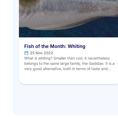
Fish of the Month: Whiting
25 Nov 2022
What is whiting? Smaller than cod, it nevertheless
belongs to the same large family, the Gadidae. It is a
very good alternative, both in terms of taste and
cost, to those fish whose stocks are, for the most
part, now overfished. Unlike last season’s mullet,
whiting (Merlangius merlangus) is the only species of
its kind. […]