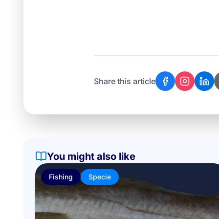
Share this article
You might also like
Fishing
Specie