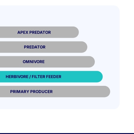
APEX PREDATOR
PREDATOR
OMNIVORE
HERBIVORE / FILTER FEEDER
PRIMARY PRODUCER