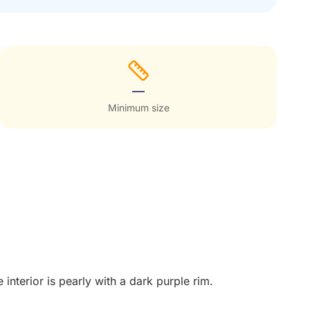
—
Minimum size
interior is pearly with a dark purple rim.