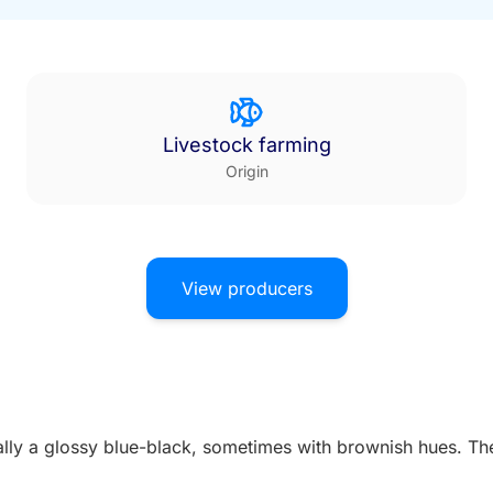
Livestock farming
Origin
View producers
ually a glossy blue-black, sometimes with brownish hues. The 