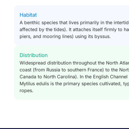
Habitat
A benthic species that lives primarily in the interti
affected by the tides). It attaches itself firmly to 
piers, and mooring lines) using its byssus.
Distribution
Widespread distribution throughout the North Atla
coast (from Russia to southern France) to the Nor
Canada to North Carolina). In the English Channel 
Mytilus edulis is the primary species cultivated, t
ropes.