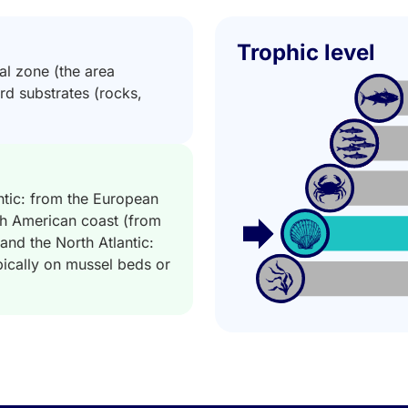
Trophic level
dal zone (the area
hard substrates (rocks,
ntic: from the European
th American coast (from
and the North Atlantic:
ypically on mussel beds or