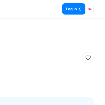
Log in