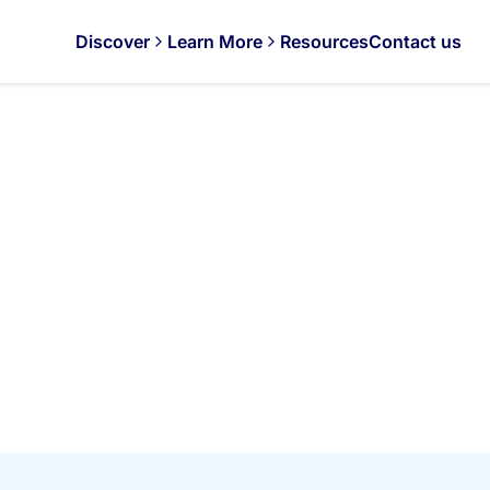
Discover
Learn More
Resources
Contact us