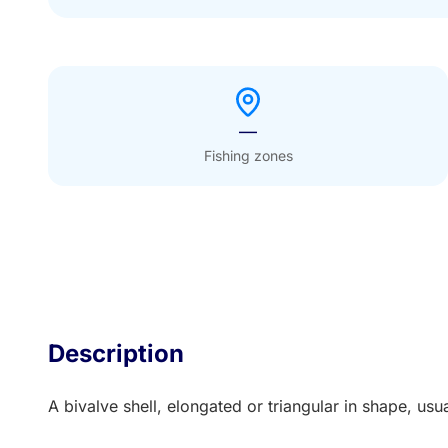
—
Fishing zones
Description
A bivalve shell, elongated or triangular in shape, us