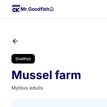
Skip
to
Mr.Goodfish
main
content
Shellfish
Mussel farm
Mytilus edulis